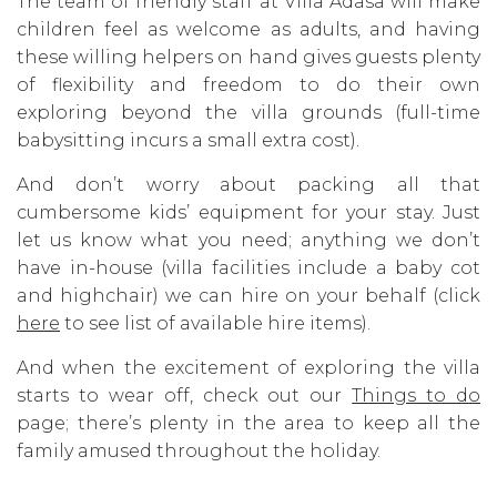
The team of friendly staff at Villa Adasa will make
children feel as welcome as adults, and having
these willing helpers on hand gives guests plenty
of flexibility and freedom to do their own
exploring beyond the villa grounds (full-time
babysitting incurs a small extra cost).
And don’t worry about packing all that
cumbersome kids’ equipment for your stay. Just
let us know what you need; anything we don’t
have in-house (villa facilities include a baby cot
and highchair) we can hire on your behalf (click
here
to see list of available hire items).
And when the excitement of exploring the villa
starts to wear off, check out our
Things to do
page; there’s plenty in the area to keep all the
family amused throughout the holiday.