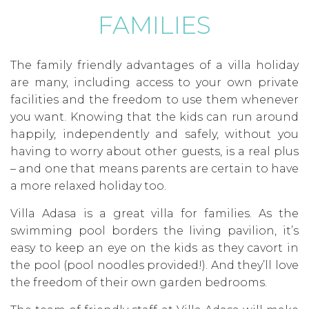
FAMILIES
The family friendly advantages of a villa holiday
are many, including access to your own private
facilities and the freedom to use them whenever
you want. Knowing that the kids can run around
happily, independently and safely, without you
having to worry about other guests, is a real plus
– and one that means parents are certain to have
a more relaxed holiday too.
Villa Adasa is a great villa for families. As the
swimming pool borders the living pavilion, it’s
easy to keep an eye on the kids as they cavort in
the pool (pool noodles provided!). And they’ll love
the freedom of their own garden bedrooms.