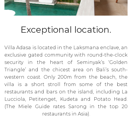
Exceptional location.
Villa Adasa is located in the Laksmana enclave, an
exclusive gated community with round-the-clock
security in the heart of Seminyak’s ‘Golden
Triangle’ and the chicest area on Bali’s south-
western coast. Only 200m from the beach, the
villa is a short stroll from some of the best
restaurants and bars on the island, including La
Lucciola, Petitenget, Kudeta and Potato Head.
(The Miele Guide rates Sarong in the top 20
restaurants in Asia).