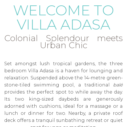
WELCOME TO
VILLA ADASA
Colonial Splendour meets
Urban Chic
Set amongst lush tropical gardens, the three
bedroom Villa Adasa is a haven for lounging and
relaxation. Suspended above the 14-metre green-
stone-tiled swimming pool, a traditional
balé
provides the perfect spot to while away the day.
Its two king-sized daybeds are generously
adorned with cushions, ideal for a massage or a
lunch or dinner for two. Nearby, a private roof
deck offers a tranquil sunbathing retreat or quiet