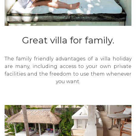
Great villa for family.
The family friendly advantages of a villa holiday
are many, including access to your own private
facilities and the freedom to use them whenever
you want.