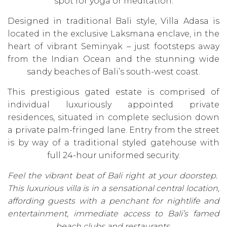
spot for yoga or meditation.
Designed in traditional Bali style, Villa Adasa is
located in the exclusive Laksmana enclave, in the
heart of vibrant Seminyak – just footsteps away
from the Indian Ocean and the stunning wide
sandy beaches of Bali’s south-west coast.
This prestigious gated estate is comprised of
individual luxuriously appointed private
residences, situated in complete seclusion down
a private palm-fringed lane. Entry from the street
is by way of a traditional styled gatehouse with
full 24-hour uniformed security.
Feel the vibrant beat of Bali right at your doorstep.
This luxurious villa is in a sensational central location,
affording guests with a penchant for nightlife and
entertainment, immediate access to Bali’s famed
beach clubs and restaurants.