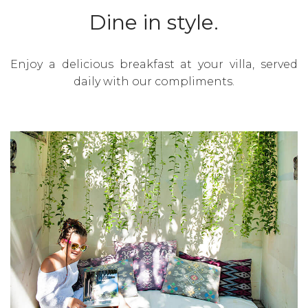
Dine in style.
Enjoy a delicious breakfast at your villa, served
daily with our compliments.