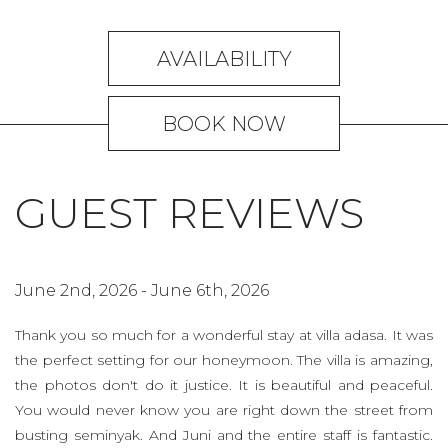
AVAILABILITY
BOOK NOW
GUEST REVIEWS
June 2nd, 2026 - June 6th, 2026
M
ts,
Thank you so much for a wonderful stay at villa adasa. It was
We
the perfect setting for our honeymoon. The villa is amazing,
vi
the photos don't do it justice. It is beautiful and peaceful.
h
You would never know you are right down the street from
e
busting seminyak. And Juni and the entire staff is fantastic.
w